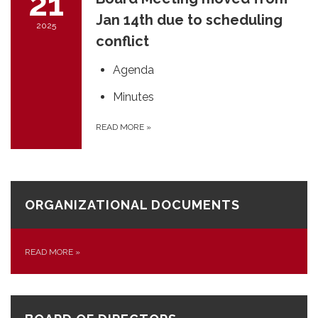
21
Jan 14th due to scheduling
2025
conflict
Agenda
Minutes
READ MORE
»
ORGANIZATIONAL DOCUMENTS
READ MORE
»