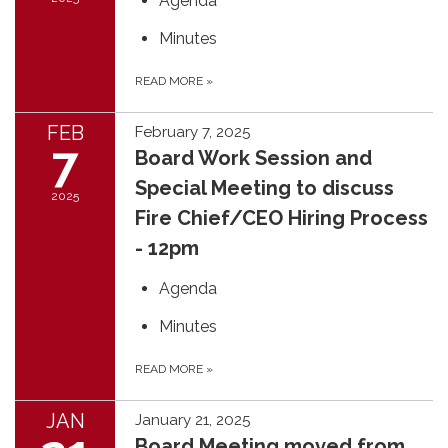
Agenda
Minutes
READ MORE
»
FEB
February 7, 2025
7
Board Work Session and
Special Meeting to discuss
2025
Fire Chief/CEO Hiring Process
- 12pm
Agenda
Minutes
READ MORE
»
JAN
January 21, 2025
Board Meeting moved from