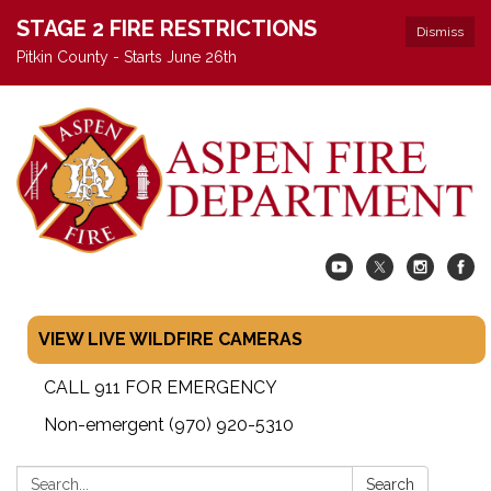
STAGE 2 FIRE RESTRICTIONS
Dismiss
Pitkin County - Starts June 26th
VIEW LIVE WILDFIRE CAMERAS
CALL 911 FOR EMERGENCY
Non-emergent (970) 920-5310
Search:
Search