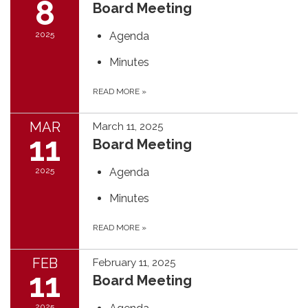
8
Board Meeting
2025
Agenda
Minutes
READ MORE
»
MAR
March 11, 2025
11
Board Meeting
2025
Agenda
Minutes
READ MORE
»
FEB
February 11, 2025
11
Board Meeting
2025