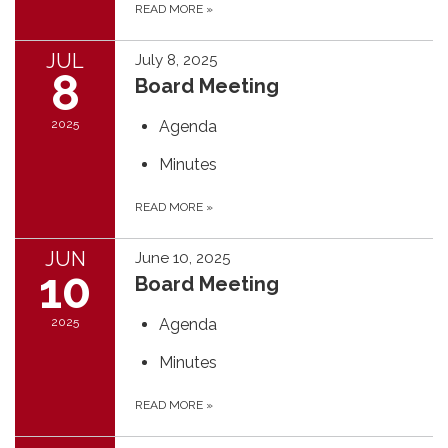
READ MORE
»
JUL
July 8, 2025
8
Board Meeting
2025
Agenda
Minutes
READ MORE
»
JUN
June 10, 2025
10
Board Meeting
2025
Agenda
Minutes
READ MORE
»