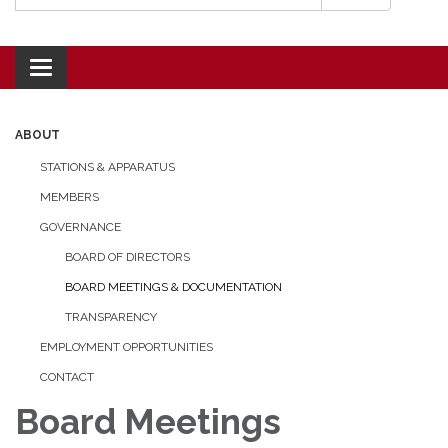
Toggle navigation
ABOUT
STATIONS & APPARATUS
MEMBERS
GOVERNANCE
BOARD OF DIRECTORS
BOARD MEETINGS & DOCUMENTATION
TRANSPARENCY
EMPLOYMENT OPPORTUNITIES
CONTACT
Board Meetings