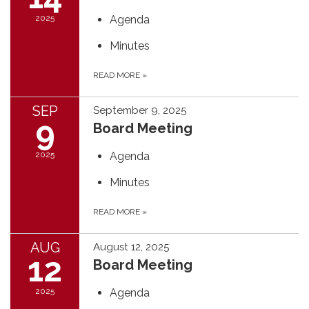
2025
Agenda
Minutes
READ MORE
»
SEP
September 9, 2025
9
Board Meeting
2025
Agenda
Minutes
READ MORE
»
AUG
August 12, 2025
12
Board Meeting
2025
Agenda