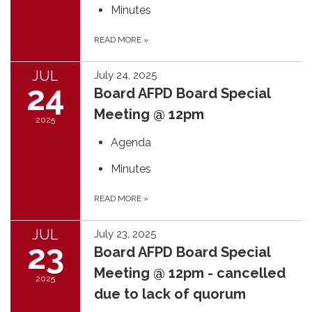
Minutes
READ MORE
»
JUL
July 24, 2025
24
Board AFPD Board Special
Meeting @ 12pm
2025
Agenda
Minutes
READ MORE
»
JUL
July 23, 2025
23
Board AFPD Board Special
Meeting @ 12pm - cancelled
2025
due to lack of quorum