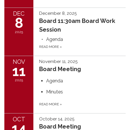
DEC
December 8, 2025
8
Board 11:30am Board Work
Session
2025
Agenda
READ MORE
»
NOV
November 11, 2025
11
Board Meeting
2025
Agenda
Minutes
READ MORE
»
OCT
October 14, 2025
14
Board Meeting