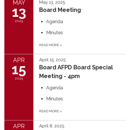
MAY
May 13, 2025
13
Board Meeting
2025
Agenda
Minutes
READ MORE
»
APR
April 15, 2025
15
Board AFPD Board Special
Meeting - 4pm
2025
Agenda
Minutes
READ MORE
»
APR
April 8, 2025