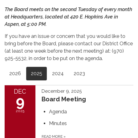
The Board meets on the second Tuesday of every month
at Headquarters, located at 420 E. Hopkins Ave in
Aspen, at 5:00 PM.
If you have an issue or concern that you would like to
bring before the Board, please contact our District Office
(at least one week before the next meeting) at: (970)
925-5532, in order to be put on the agenda.
2026
2025
2024
2023
DEC
December 9, 2025
9
Board Meeting
2025
Agenda
Minutes
READ MORE
»