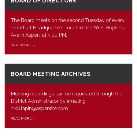
BOARD OF DIRECTORS
The Board meets on the second Tuesday of every
month at Headquarters, located at 420 E. Hopkins
Ave in Aspen, at 5:00 PM.
READ MORE
»
BOARD MEETING ARCHIVES
Meeting recordings can be requested through the
District Administrator by emailing
nikki.lapin@aspenfire.com
READ MORE
»