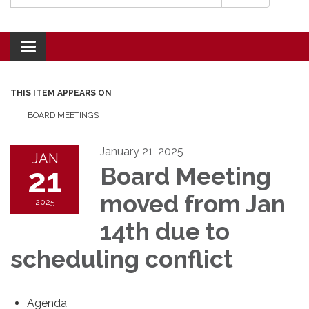
Toggle navigation
THIS ITEM APPEARS ON
BOARD MEETINGS
January 21, 2025
JAN
21
Board Meeting
moved from Jan
2025
14th due to
scheduling conflict
Agenda