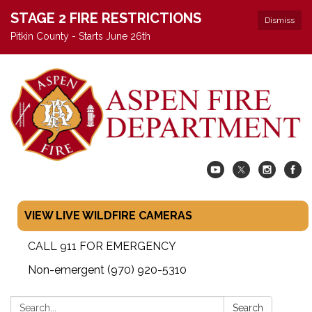
STAGE 2 FIRE RESTRICTIONS
Dismiss
Pitkin County - Starts June 26th
VIEW LIVE WILDFIRE CAMERAS
CALL 911 FOR EMERGENCY
Non-emergent (970) 920-5310
Search:
Search