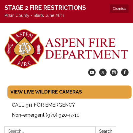
STAGE 2 FIRE RESTRICTIONS
Dismiss
Pitkin County - Starts June 26th
VIEW LIVE WILDFIRE CAMERAS
CALL 911 FOR EMERGENCY
Non-emergent (970) 920-5310
Search:
Search