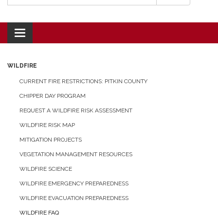
Toggle navigation
WILDFIRE
CURRENT FIRE RESTRICTIONS: PITKIN COUNTY
CHIPPER DAY PROGRAM
REQUEST A WILDFIRE RISK ASSESSMENT
WILDFIRE RISK MAP
MITIGATION PROJECTS
VEGETATION MANAGEMENT RESOURCES
WILDFIRE SCIENCE
WILDFIRE EMERGENCY PREPAREDNESS
WILDFIRE EVACUATION PREPAREDNESS
WILDFIRE FAQ