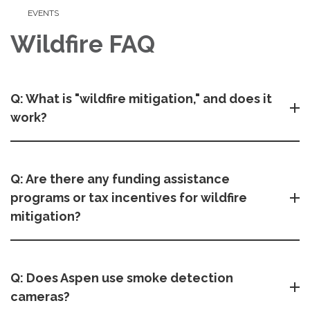
EVENTS
Wildfire FAQ
Q: What is "wildfire mitigation," and does it
work?
Q: Are there any funding assistance
programs or tax incentives for wildfire
mitigation?
Q: Does Aspen use smoke detection
cameras?