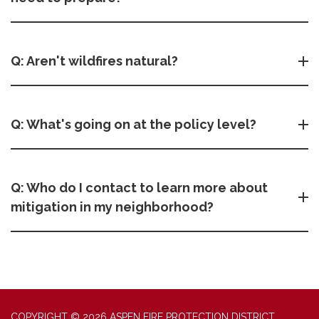
Q: Aren't wildfires natural?
Q: What's going on at the policy level?
Q: Who do I contact to learn more about
mitigation in my neighborhood?
COPYRIGHT © 2026 ASPEN FIRE PROTECTION DISTRICT