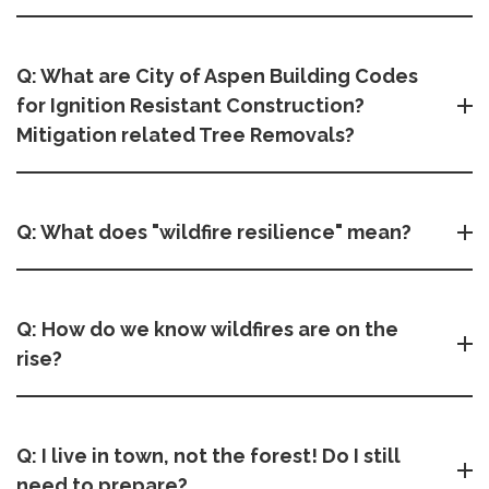
Q: What are City of Aspen Building Codes
for Ignition Resistant Construction?
Mitigation related Tree Removals?
Q: What does "wildfire resilience" mean?
Q: How do we know wildfires are on the
rise?
Q: I live in town, not the forest! Do I still
need to prepare?