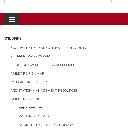
Toggle navigation
WILDFIRE
CURRENT FIRE RESTRICTIONS: PITKIN COUNTY
CHIPPER DAY PROGRAM
REQUEST A WILDFIRE RISK ASSESSMENT
WILDFIRE RISK MAP
MITIGATION PROJECTS
VEGETATION MANAGEMENT RESOURCES
WILDFIRE SCIENCE
BARK BEETLES
PRESCRIBED FIRES
SMOKE DETECTION TECHNOLOGY