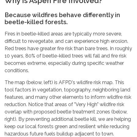
Why Is Aspen Fire Involved?
Because wildfires behave differently in
beetle-killed forests.
Fires in beetle-killed areas are typically more severe,
difficult to revegetate, and can experience high erosion.
Red trees have greater fire risk than bare trees. In roughly
10 years, 80% of beetle-killed trees will fall and fire risk
becomes extreme, especially during specific weather
conditions.
The map (below, left) is AFPD's wildfire risk map. This
tool factors in vegetation, topography, neighboring land
features, and many other elements to inform wildfire risk
reduction. Notice that areas of "Very High" wildfire risk
overlap with proposed beetle treatment zones (below,
right). By preventing additional beetle kill, we are helping
keep our local forests green and resilient while reducing
hazardous future fuels buildup adjacent to town.