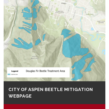
CITY OF ASPEN BEETLE MITIGATION
WEBPAGE