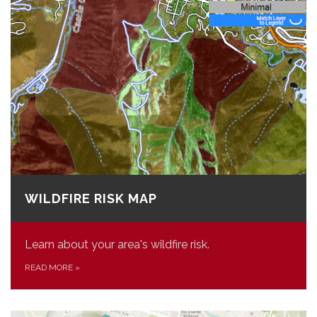
WILDFIRE RISK MAP
Learn about your area's wildfire risk.
READ MORE
»