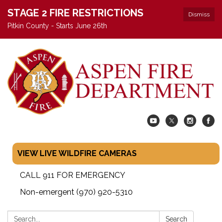
STAGE 2 FIRE RESTRICTIONS
Dismiss
Pitkin County - Starts June 26th
VIEW LIVE WILDFIRE CAMERAS
CALL 911 FOR EMERGENCY
Non-emergent (970) 920-5310
Search:
Search