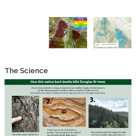
The Science