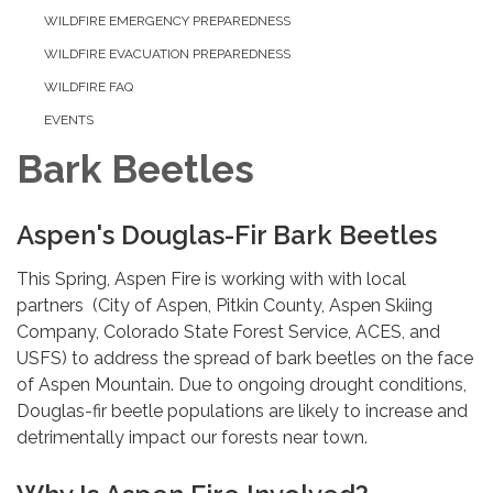
WILDFIRE EMERGENCY PREPAREDNESS
WILDFIRE EVACUATION PREPAREDNESS
WILDFIRE FAQ
EVENTS
Bark Beetles
Aspen's Douglas-Fir Bark Beetles
This Spring, Aspen Fire is working with with local
partners (City of Aspen, Pitkin County, Aspen Skiing
Company, Colorado State Forest Service, ACES, and
USFS) to address the spread of bark beetles on the face
of Aspen Mountain. Due to ongoing drought conditions,
Douglas-fir beetle populations are likely to increase and
detrimentally impact our forests near town.