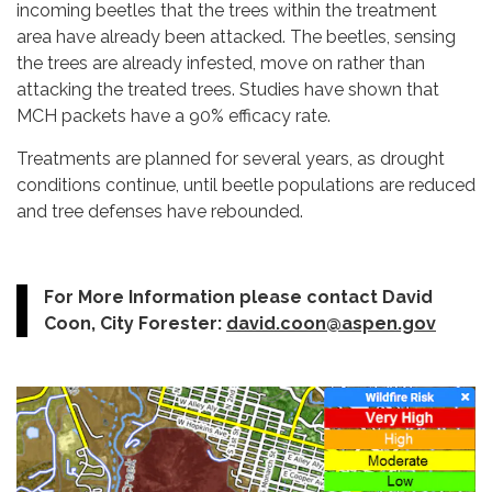
incoming beetles that the trees within the treatment
area have already been attacked. The beetles, sensing
the trees are already infested, move on rather than
attacking the treated trees. Studies have shown that
MCH packets have a 90% efficacy rate.
Treatments are planned for several years, as drought
conditions continue, until beetle populations are reduced
and tree defenses have rebounded.
For More Information please contact David
Coon, City Forester:
david.coon@aspen.gov