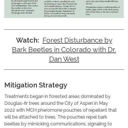
Watch:
Forest Disturbance by
Bark Beetles in Colorado with Dr.
Dan West
Mitigation Strategy
Treatments began in forested areas dominated by
Douglas-fir trees around the City of Aspen in May
2022 with MCH pheromone pouches of repellent that
will be attached to trees. The pouches repel bark
beetles by mimicking communications, signaling to