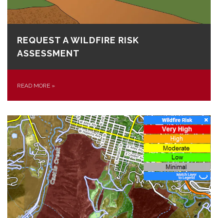
REQUEST A WILDFIRE RISK
ASSESSMENT
READ MORE
»