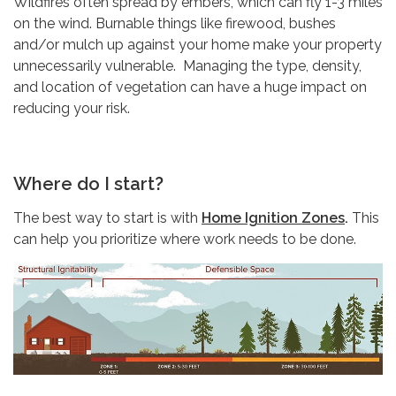
Wildfires often spread by embers, which can fly 1-3 miles
on the wind. Burnable things like firewood, bushes
and/or mulch up against your home make your property
unnecessarily vulnerable. Managing the type, density,
and location of vegetation can have a huge impact on
reducing your risk.
Where do I start?
The best way to start is with
Home Ignition Zones
.
This
can help you prioritize where work needs to be done.