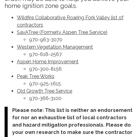
home ignition zone goals.
Wildfire Collaborative Roaring Fork Valley list of
contractors
SavATree (Formerly Aspen Tree Service)
970-963-3070
Western Vegetation Management
970-618-2567
Aspen Home Improvement
970-300-8156
Peak Tree Works
970-925-1615
Old Growth Tree Service
970-366-3100
Please note: This list is neither an endorsement
for nor an exhaustive list of local contractors
and hazard mitigation professionals. Please do
your own research to make sure the contractor