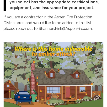
you select has the appropriate certifications,
equipment, and insurance for your project.
If you are a contractor in the Aspen Fire Protection
District area and would like to be added to this list,
please reach out to
Shannon.Fink@AspenFire.com
.