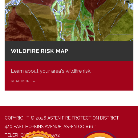
WILDFIRE RISK MAP
Learn about your area's wildfire risk.
READ MORE
»
COPYRIGHT © 2026 ASPEN FIRE PROTECTION DISTRICT
420 EAST HOPKINS AVENUE, ASPEN CO 81611
TELEPHONE
(970) 925-5532