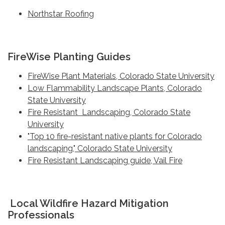
Northstar Roofing
FireWise Planting Guides
FireWise Plant Materials, Colorado State University
Low Flammability Landscape Plants, Colorado
State University
Fire Resistant Landscaping, Colorado State
University
"Top 10 fire-resistant native plants for Colorado
landscaping," Colorado State University
Fire Resistant Landscaping guide, Vail Fire
Local Wildfire Hazard Mitigation
Professionals