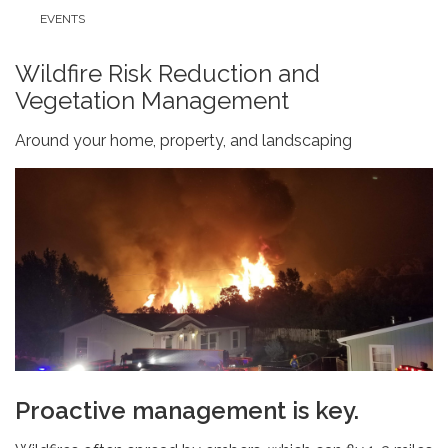
EVENTS
Wildfire Risk Reduction and
Vegetation Management
Around your home, property, and landscaping
Proactive management is key.