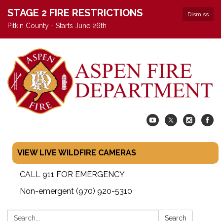
STAGE 2 FIRE RESTRICTIONS
Dismiss
Pitkin County - Starts June 26th
VIEW LIVE WILDFIRE CAMERAS
CALL 911 FOR EMERGENCY
Non-emergent (970) 920-5310
Search:
Search