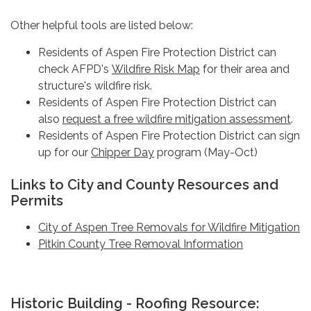
Other helpful tools are listed below:
Residents of Aspen Fire Protection District can
check AFPD's
Wildfire Risk Map
for their area and
structure's wildfire risk.
Residents of Aspen Fire Protection District can
also
request a free wildfire mitigation assessment
.
Residents of Aspen Fire Protection District can sign
up for our
Chipper Day
program (May-Oct)
Links to City and County Resources and
Permits
City of Aspen Tree Removals for Wildfire Mitigation
Pitkin County Tree Removal Information
Historic Building - Roofing Resource: