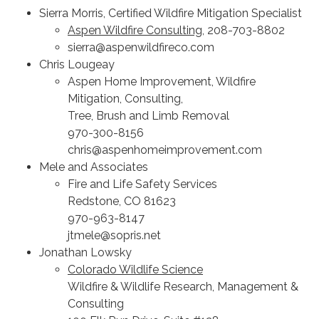
Sierra Morris, Certified Wildfire Mitigation Specialist
Aspen Wildfire Consulting
, 208-703-8802
sierra@aspenwildfireco.com
Chris Lougeay
Aspen Home Improvement, Wildfire
Mitigation, Consulting,
Tree, Brush and Limb Removal
970-300-8156
chris@aspenhomeimprovement.com
Mele and Associates
Fire and Life Safety Services
Redstone, CO 81623
970-963-8147
jtmele@sopris.net
Jonathan Lowsky
Colorado Wildlife Science
Wildfire & Wildlife Research, Management &
Consulting