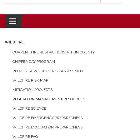
Toggle navigation
WILDFIRE
CURRENT FIRE RESTRICTIONS: PITKIN COUNTY
CHIPPER DAY PROGRAM
REQUEST A WILDFIRE RISK ASSESSMENT
WILDFIRE RISK MAP
MITIGATION PROJECTS
VEGETATION MANAGEMENT RESOURCES
WILDFIRE SCIENCE
WILDFIRE EMERGENCY PREPAREDNESS
WILDFIRE EVACUATION PREPAREDNESS
WILDFIRE FAQ