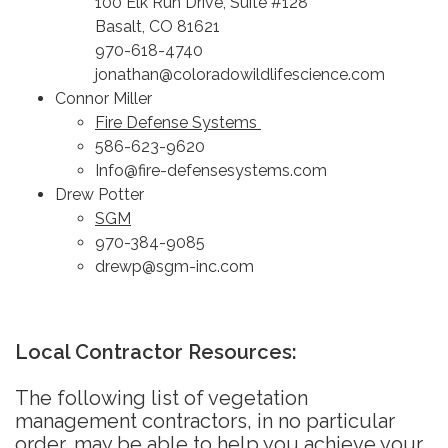
100 Elk Run Drive, Suite #128
Basalt, CO 81621
970-618-4740
jonathan@coloradowildlifescience.com
Connor Miller
Fire Defense Systems
586-623-9620
Info@fire-defensesystems.com
Drew Potter
SGM
970-384-9085
drewp@sgm-inc.com
Local Contractor Resources:
The following list of vegetation
management contractors, in no particular
order, may be able to help you achieve your