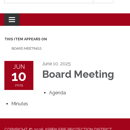
Toggle navigation
THIS ITEM APPEARS ON
BOARD MEETINGS
June 10, 2025
JUN
10
Board Meeting
2025
Agenda
Minutes
COPYRIGHT © 2026 ASPEN FIRE PROTECTION DISTRICT