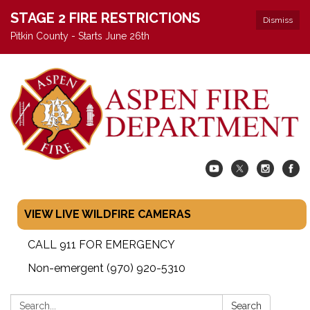
STAGE 2 FIRE RESTRICTIONS
Dismiss
Pitkin County - Starts June 26th
VIEW LIVE WILDFIRE CAMERAS
CALL 911 FOR EMERGENCY
Non-emergent (970) 920-5310
Search:
Search