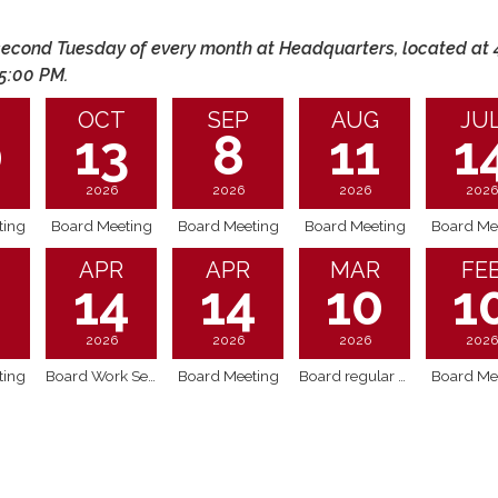
econd Tuesday of every month at Headquarters, located at 
 5:00 PM.
OCT
SEP
AUG
JU
0
13
8
11
1
2026
2026
2026
2026
ting
Board Meeting
Board Meeting
Board Meeting
Board Me
APR
APR
MAR
FE
2
14
14
10
1
2026
2026
2026
2026
ting
Board Work Session @ 4pm - discussion on AFPD Board guidelines
Board Meeting
Board regular meeting - includes Executive Session
Board Me