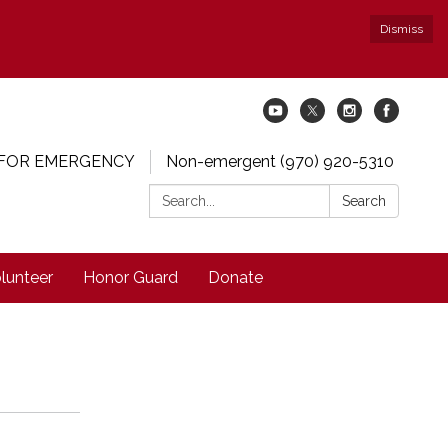
Dismiss
 FOR EMERGENCY
Non-emergent (970) 920-5310
Search:
Search
lunteer
Honor Guard
Donate