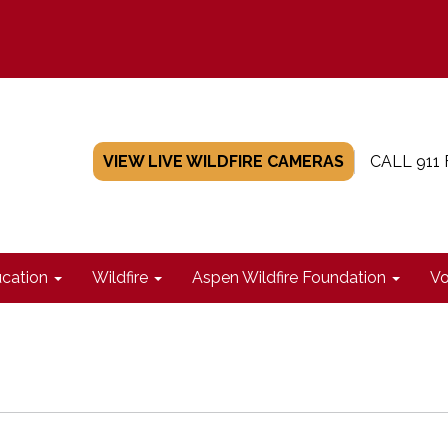
VIEW LIVE WILDFIRE CAMERAS
CALL 911
cation
Wildfire
Aspen Wildfire Foundation
Vo