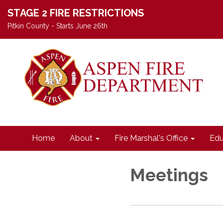
STAGE 2 FIRE RESTRICTIONS
Pitkin County - Starts June 26th
Home
About
Fire Marshal's Office
Edu
Meetings