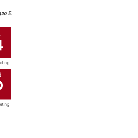
420 E.
L
4
eting
B
0
eting