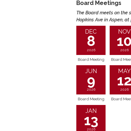
Board Meetings
The Board meets on the s
Hopkins Ave in Aspen, at
DEC
NOV
8
1
2026
2026
Board Meeting
Board Mee
JUN
MAY
9
1
2026
2026
Board Meeting
Board Mee
JAN
13
2026