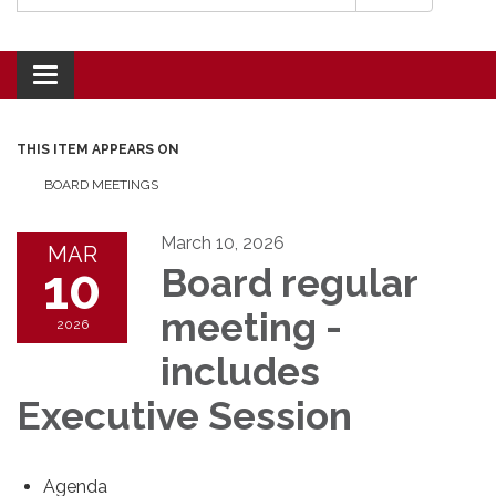
Toggle navigation
THIS ITEM APPEARS ON
BOARD MEETINGS
March 10, 2026
MAR
10
Board regular
meeting -
2026
includes
Executive Session
Agenda