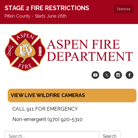
STAGE 2 FIRE RESTRICTIONS
Dismiss
Pitkin County - Starts June 26th
VIEW LIVE WILDFIRE CAMERAS
CALL 911 FOR EMERGENCY
Non-emergent (970) 920-5310
Search:
Search