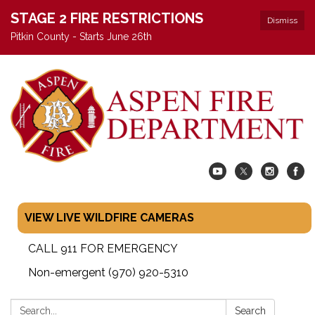
STAGE 2 FIRE RESTRICTIONS
Dismiss
Pitkin County - Starts June 26th
VIEW LIVE WILDFIRE CAMERAS
CALL 911 FOR EMERGENCY
Non-emergent (970) 920-5310
Search:
Search