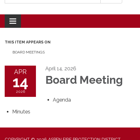
Toggle navigation
THIS ITEM APPEARS ON
BOARD MEETINGS
April 14, 2026
APR
14
Board Meeting
2026
Agenda
Minutes
COPYRIGHT © 2026 ASPEN FIRE PROTECTION DISTRICT