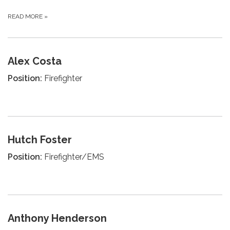
READ MORE
»
Alex Costa
Position:
Firefighter
Hutch Foster
Position:
Firefighter/EMS
Anthony Henderson