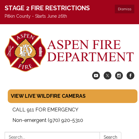
STAGE 2 FIRE RESTRICTIONS
Dismiss
Pitkin County - Starts June 26th
VIEW LIVE WILDFIRE CAMERAS
CALL 911 FOR EMERGENCY
Non-emergent (970) 920-5310
Search:
Search