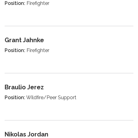
Position:
Firefighter
Grant Jahnke
Position:
Firefighter
Braulio Jerez
Position:
Wildfire/Peer Support
Nikolas Jordan