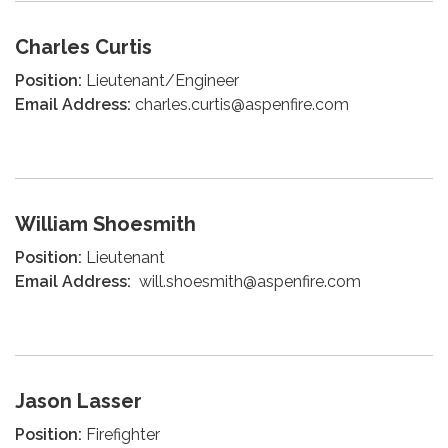
Charles Curtis
Position:
Lieutenant/Engineer
Email Address:
charles.curtis@aspenfire.com
William Shoesmith
Position:
Lieutenant
Email Address:
will.shoesmith@aspenfire.com
Jason Lasser
Position:
Firefighter