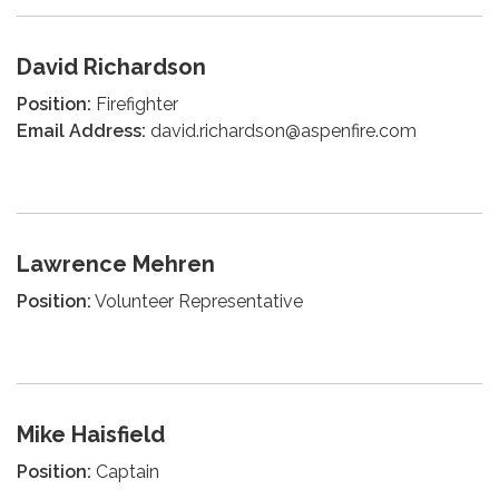
David Richardson
Position:
Firefighter
Email Address:
david.richardson@aspenfire.com
Lawrence Mehren
Position:
Volunteer Representative
Mike Haisfield
Position:
Captain