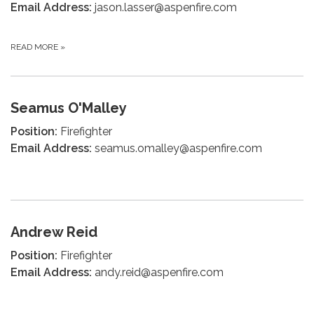
Email Address:
jason.lasser@aspenfire.com
READ MORE
»
Seamus O'Malley
Position:
Firefighter
Email Address:
seamus.omalley@aspenfire.com
Andrew Reid
Position:
Firefighter
Email Address:
andy.reid@aspenfire.com