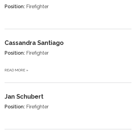
Position:
Firefighter
Cassandra Santiago
Position:
Firefighter
READ MORE
»
Jan Schubert
Position:
Firefighter