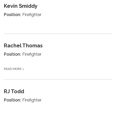
Kevin Smiddy
Position:
Firefighter
Rachel Thomas
Position:
Firefighter
READ MORE
»
RJ Todd
Position:
Firefighter