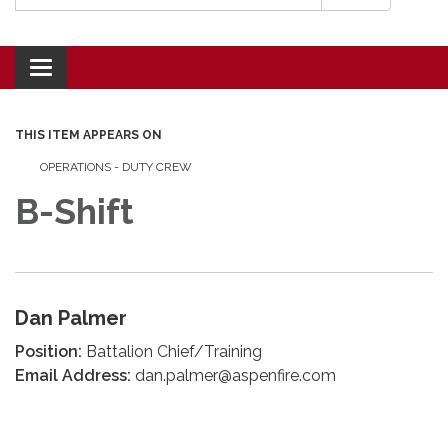
Toggle navigation
THIS ITEM APPEARS ON
OPERATIONS - DUTY CREW
B-Shift
Dan Palmer
Position:
Battalion Chief/Training
Email Address:
dan.palmer@aspenfire.com