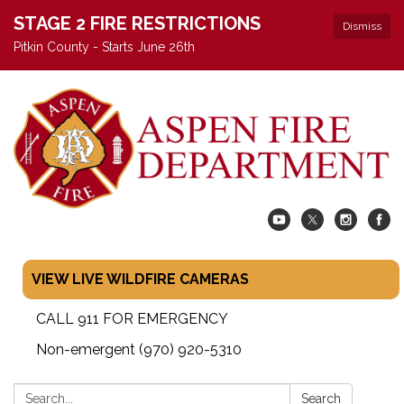
STAGE 2 FIRE RESTRICTIONS
Dismiss
Pitkin County - Starts June 26th
VIEW LIVE WILDFIRE CAMERAS
CALL 911 FOR EMERGENCY
Non-emergent (970) 920-5310
Search:
Search