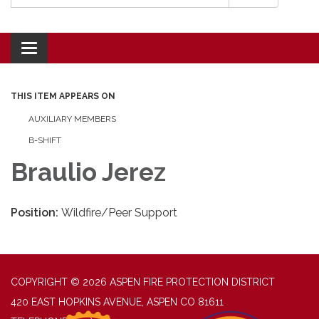
Toggle navigation
THIS ITEM APPEARS ON
AUXILIARY MEMBERS
B-SHIFT
Braulio Jerez
Position:
Wildfire/Peer Support
COPYRIGHT © 2026 ASPEN FIRE PROTECTION DISTRICT
420 EAST HOPKINS AVENUE, ASPEN CO 81611