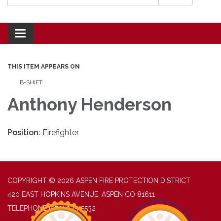
Toggle navigation
THIS ITEM APPEARS ON
B-SHIFT
Anthony Henderson
Position:
Firefighter
COPYRIGHT © 2026 ASPEN FIRE PROTECTION DISTRICT
420 EAST HOPKINS AVENUE, ASPEN CO 81611
TELEPHONE
(970) 925-5532