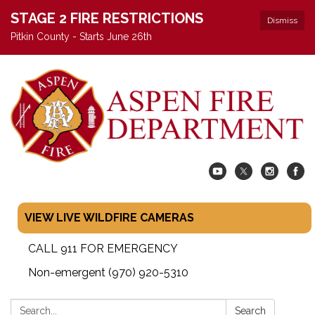
STAGE 2 FIRE RESTRICTIONS
Dismiss
Pitkin County - Starts June 26th
VIEW LIVE WILDFIRE CAMERAS
CALL 911 FOR EMERGENCY
Non-emergent (970) 920-5310
Search:
Search