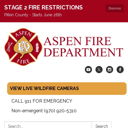
STAGE 2 FIRE RESTRICTIONS
Dismiss
Pitkin County - Starts June 26th
VIEW LIVE WILDFIRE CAMERAS
CALL 911 FOR EMERGENCY
Non-emergent (970) 920-5310
Search:
Search