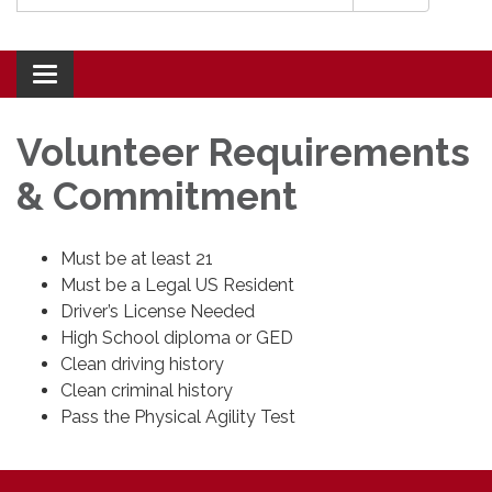
Toggle navigation
Volunteer Requirements
& Commitment
Must be at least 21
Must be a Legal US Resident
Driver’s License Needed
High School diploma or GED
Clean driving history
Clean criminal history
Pass the Physical Agility Test