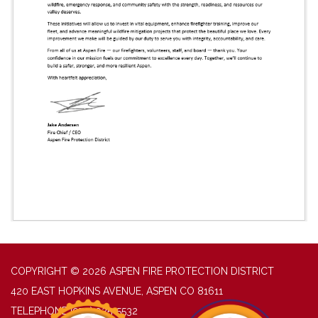
COPYRIGHT © 2026 ASPEN FIRE PROTECTION DISTRICT
420 EAST HOPKINS AVENUE, ASPEN CO 81611
TELEPHONE
(970) 925-5532