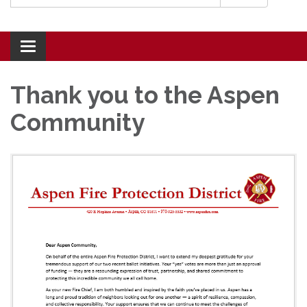
Toggle navigation
Thank you to the Aspen
Community