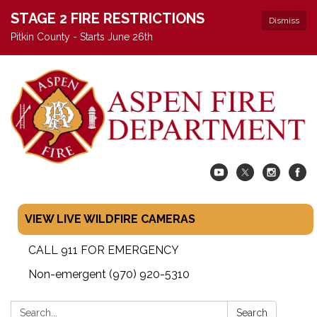
STAGE 2 FIRE RESTRICTIONS
Dismiss
Pitkin County - Starts June 26th
VIEW LIVE WILDFIRE CAMERAS
CALL 911 FOR EMERGENCY
Non-emergent (970) 920-5310
Search:
Search