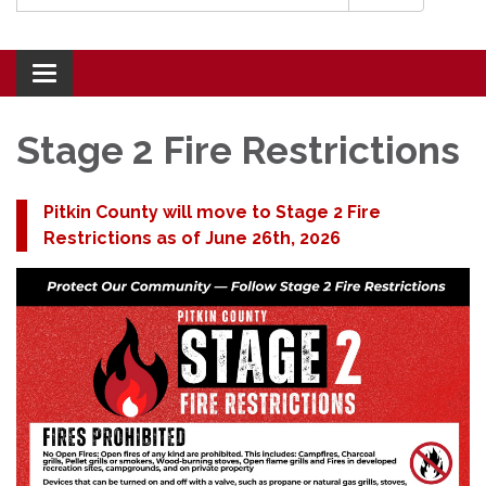
Toggle navigation
Stage 2 Fire Restrictions
Pitkin County will move to Stage 2 Fire
Restrictions as of June 26th, 2026