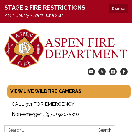
STAGE 2 FIRE RESTRICTIONS
Dismiss
Pitkin County - Starts June 26th
VIEW LIVE WILDFIRE CAMERAS
CALL 911 FOR EMERGENCY
Non-emergent (970) 920-5310
Search:
Search