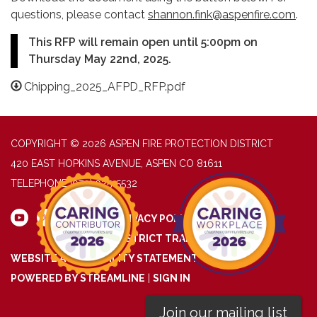
questions, please contact
shannon.fink@aspenfire.com
.
This RFP will remain open until 5:00pm on
Thursday May 22nd, 2025.
Chipping_2025_AFPD_RFP.pdf
COPYRIGHT © 2026 ASPEN FIRE PROTECTION DISTRICT
420 EAST HOPKINS AVENUE, ASPEN CO 81611
TELEPHONE
(970) 925-5532
PRIVACY POLICY
DISTRICT TRANSPARENCY
WEBSITE ACCESSIBILITY STATEMENT
POWERED BY STREAMLINE
|
SIGN IN
Join our mailing list