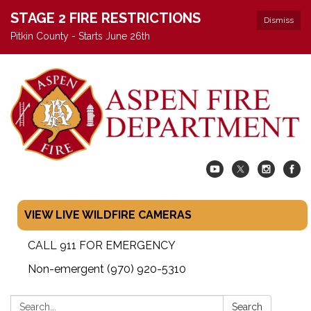
STAGE 2 FIRE RESTRICTIONS
Dismiss
Pitkin County - Starts June 26th
VIEW LIVE WILDFIRE CAMERAS
CALL 911 FOR EMERGENCY
Non-emergent (970) 920-5310
Search:
Search