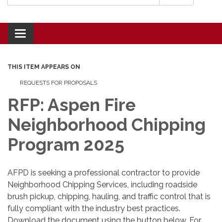
Toggle navigation
THIS ITEM APPEARS ON
REQUESTS FOR PROPOSALS
RFP: Aspen Fire
Neighborhood Chipping
Program 2025
AFPD is seeking a professional contractor to provide
Neighborhood Chipping Services, including roadside
brush pickup, chipping, hauling, and traffic control that is
fully compliant with the industry best practices.
Download the document using the button below. For