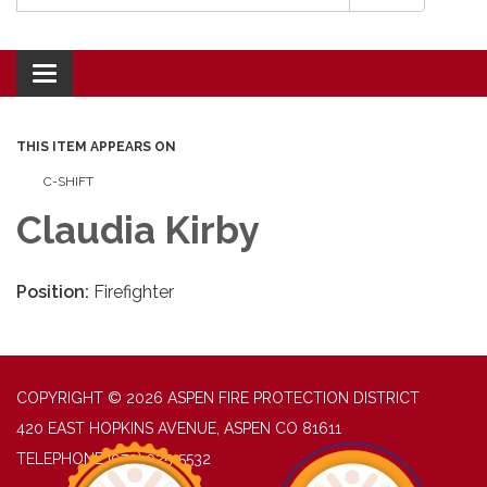
Toggle navigation
THIS ITEM APPEARS ON
C-SHIFT
Claudia Kirby
Position:
Firefighter
COPYRIGHT © 2026 ASPEN FIRE PROTECTION DISTRICT
420 EAST HOPKINS AVENUE, ASPEN CO 81611
TELEPHONE
(970) 925-5532