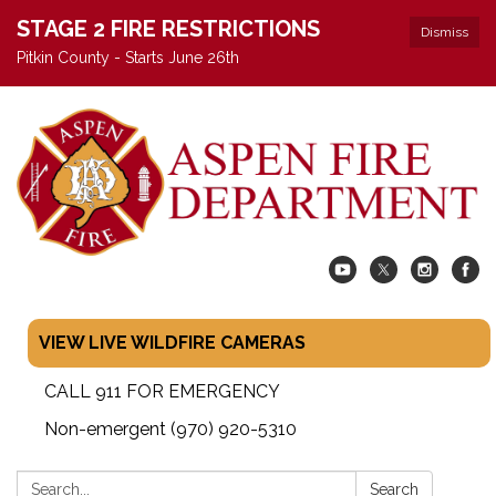
STAGE 2 FIRE RESTRICTIONS
Dismiss
Pitkin County - Starts June 26th
VIEW LIVE WILDFIRE CAMERAS
CALL 911 FOR EMERGENCY
Non-emergent (970) 920-5310
Search:
Search