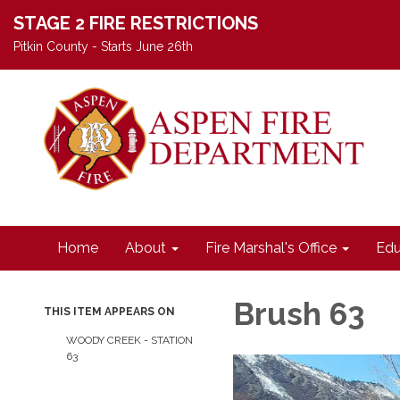
STAGE 2 FIRE RESTRICTIONS
Pitkin County - Starts June 26th
Home
About
Fire Marshal's Office
Edu
Brush 63
THIS ITEM APPEARS ON
WOODY CREEK - STATION
63