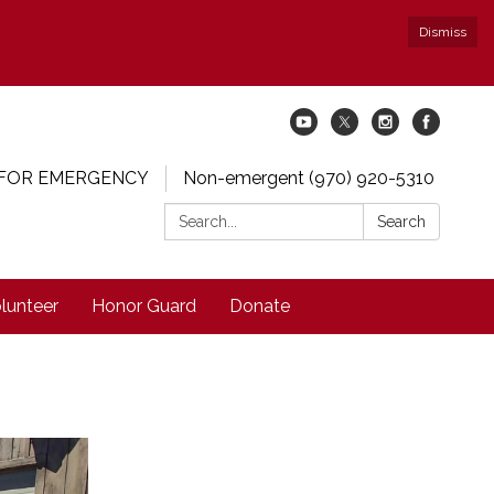
Dismiss
 FOR EMERGENCY
Non-emergent (970) 920-5310
Search:
Search
lunteer
Honor Guard
Donate