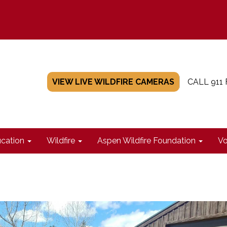
VIEW LIVE WILDFIRE CAMERAS
CALL 911
cation
Wildfire
Aspen Wildfire Foundation
Vo