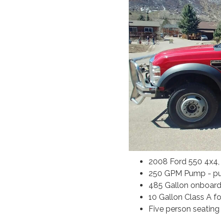
2008 Ford 550 4x4
250 GPM Pump - pu
485 Gallon onboard
10 Gallon Class A 
Five person seating