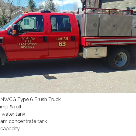
, NWCG Type 6 Brush Truck
mp & roll
 water tank
foam concentrate tank
 capacity