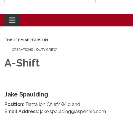
Toggle navigation
THIS ITEM APPEARS ON
OPERATIONS - DUTY CREW
A-Shift
Jake Spaulding
Position:
Battalion Chief/Wildland
Email Address:
jake.spaulding@aspenfire.com