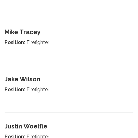
Mike Tracey
Position:
Firefighter
Jake Wilson
Position:
Firefighter
Justin Woelfle
Position:
Firefighter