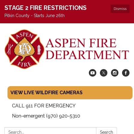
STAGE 2 FIRE RESTRICTIONS
Dismiss
Pitkin County - Starts June 26th
VIEW LIVE WILDFIRE CAMERAS
CALL 911 FOR EMERGENCY
Non-emergent (970) 920-5310
Search:
Search