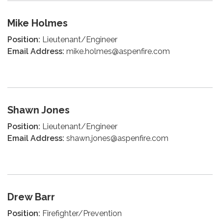
Mike Holmes
Position:
Lieutenant/Engineer
Email Address:
mike.holmes@aspenfire.com
Shawn Jones
Position:
Lieutenant/Engineer
Email Address:
shawn.jones@aspenfire.com
Drew Barr
Position:
Firefighter/Prevention