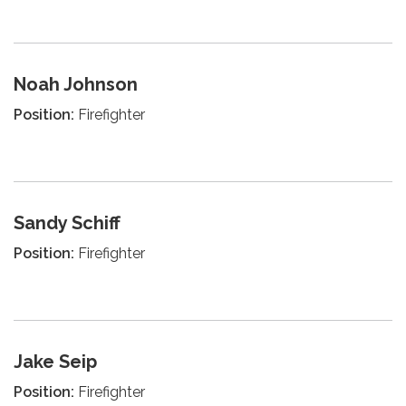
Noah Johnson
Position:
Firefighter
Sandy Schiff
Position:
Firefighter
Jake Seip
Position:
Firefighter