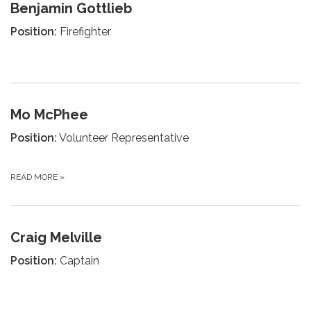
Benjamin Gottlieb
Position:
Firefighter
Mo McPhee
Position:
Volunteer Representative
READ MORE
»
Craig Melville
Position:
Captain