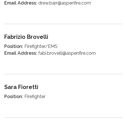
Email Address:
drew.barr@aspenfire.com
Fabrizio Brovelli
Position:
Firefighter/EMS
Email Address:
fabi.brovelli@aspenfire.com
Sara Fioretti
Position:
Firefighter