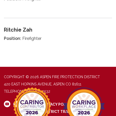
Ritchie Zah
Position:
Firefighter
COPYRIGHT © 2026 ASPEN FIRE PROTECTION DISTRICT
420 EAST HOPKINS AVENUE, ASPEN CO 81611
TELEPHONE
(970) 925-5532
PRIVACY POLICY
DISTRICT TRANSPARENCY