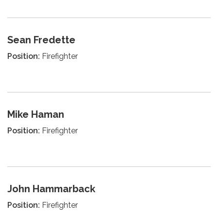
Sean Fredette
Position:
Firefighter
Mike Haman
Position:
Firefighter
John Hammarback
Position:
Firefighter