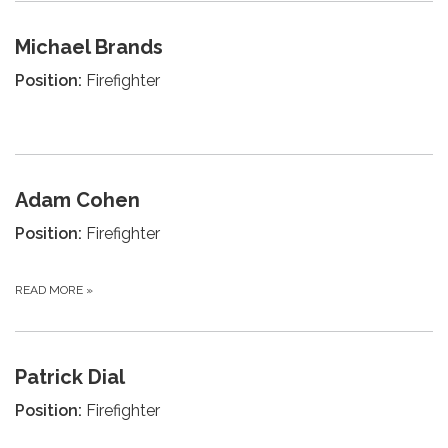
Michael Brands
Position:
Firefighter
Adam Cohen
Position:
Firefighter
READ MORE
»
Patrick Dial
Position:
Firefighter