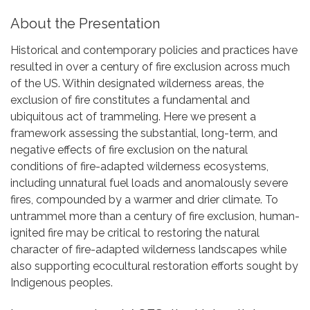
About the Presentation
Historical and contemporary policies and practices have
resulted in over a century of fire exclusion across much
of the US. Within designated wilderness areas, the
exclusion of fire constitutes a fundamental and
ubiquitous act of trammeling. Here we present a
framework assessing the substantial, long-term, and
negative effects of fire exclusion on the natural
conditions of fire-adapted wilderness ecosystems,
including unnatural fuel loads and anomalously severe
fires, compounded by a warmer and drier climate. To
untrammel more than a century of fire exclusion, human-
ignited fire may be critical to restoring the natural
character of fire-adapted wilderness landscapes while
also supporting ecocultural restoration efforts sought by
Indigenous peoples.