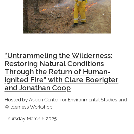
“Untrammeling the Wilderness:
Restoring Natural Conditions
Through the Return of Human-
ignited Fire” with Clare Boerigter
and Jonathan Coop
Hosted by Aspen Center for Environmental Studies and
Wilderness Workshop
Thursday March 6 2025