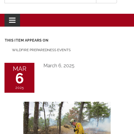
Toggle navigation
THIS ITEM APPEARS ON
WILDFIRE PREPAREDNESS EVENTS
March 6, 2025
MAR
6
2025