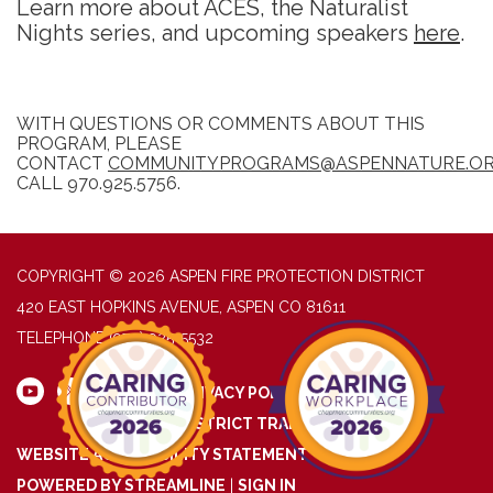
Learn more about ACES, the Naturalist
Nights series, and upcoming speakers
here
.
WITH QUESTIONS OR COMMENTS ABOUT THIS
PROGRAM, PLEASE
CONTACT
COMMUNITYPROGRAMS@ASPENNATURE.O
CALL 970.925.5756.
COPYRIGHT © 2026 ASPEN FIRE PROTECTION DISTRICT
420 EAST HOPKINS AVENUE, ASPEN CO 81611
TELEPHONE
(970) 925-5532
PRIVACY POLICY
DISTRICT TRANSPARENCY
WEBSITE ACCESSIBILITY STATEMENT
POWERED BY STREAMLINE
|
SIGN IN