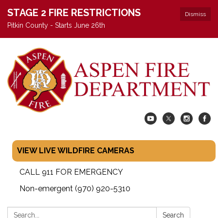
STAGE 2 FIRE RESTRICTIONS
Dismiss
Pitkin County - Starts June 26th
VIEW LIVE WILDFIRE CAMERAS
CALL 911 FOR EMERGENCY
Non-emergent (970) 920-5310
Search:
Search