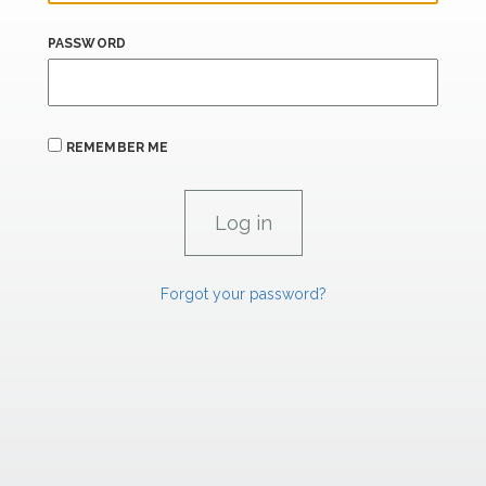
PASSWORD
REMEMBER ME
Forgot your password?