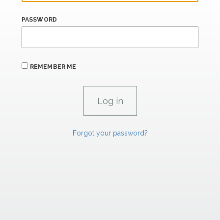
PASSWORD
REMEMBER ME
Forgot your password?