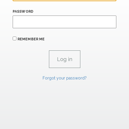
PASSWORD
REMEMBER ME
Forgot your password?