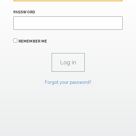
PASSWORD
REMEMBER ME
Forgot your password?