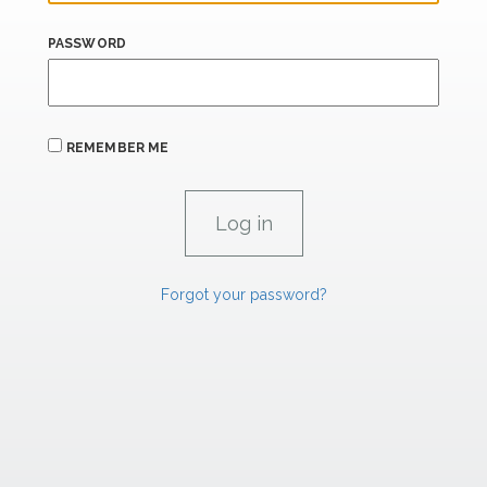
PASSWORD
REMEMBER ME
Forgot your password?