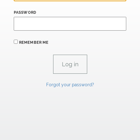
PASSWORD
REMEMBER ME
Forgot your password?