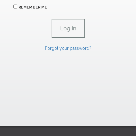
REMEMBER ME
Forgot your password?