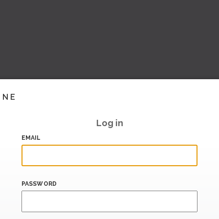
INE
Log in
EMAIL
PASSWORD