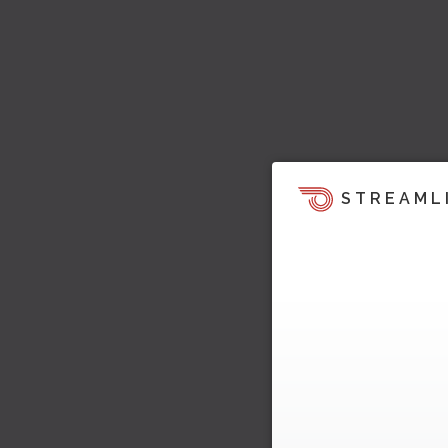
STREAML