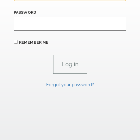
PASSWORD
REMEMBER ME
Forgot your password?