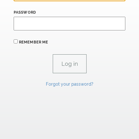
PASSWORD
REMEMBER ME
Forgot your password?