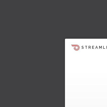
STREAML