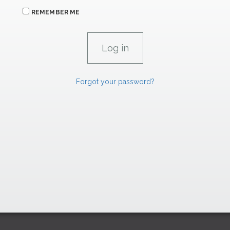
REMEMBER ME
Forgot your password?