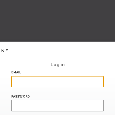
INE
Log in
EMAIL
PASSWORD