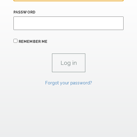
PASSWORD
REMEMBER ME
Forgot your password?